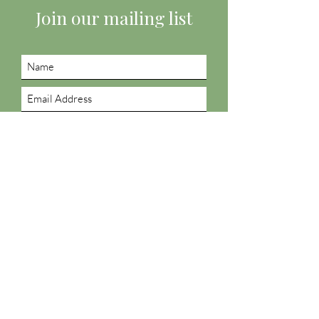
Join our mailing list
Submit
Follow us on social
Podcast: Thoughts About Life
Listen now