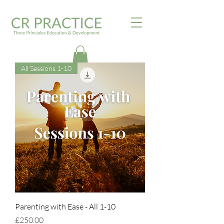
All Sessions 1-10
Parenting with Ease - All 1-10
Price
£250.00