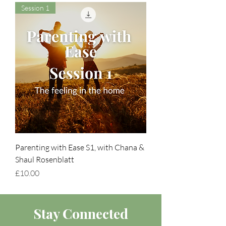
Session 1
Parenting with Ease S1, with Chana &
Shaul Rosenblatt
Price
£10.00
Stay Connected