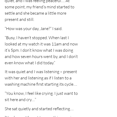
quiet, and I was feeling peaceful…. At 
some point, my friend’s mind started to 
settle and she became a little more 
present and still.
“How was your day, Jane?” I said.
“Busy, I haven’t stopped. When last I 
looked at my watch it was 11am and now 
it’s 5pm. I don’t know what I was doing 
and how seven hours went by, and I don’t 
even know what I did today.”
It was quiet and I was listening – present 
with her and listening as if I listen to a 
washing machine first starting its cycle….
“You know, I feel like crying. I just want to 
sit here and cry…”
She sat quietly and started reflecting….