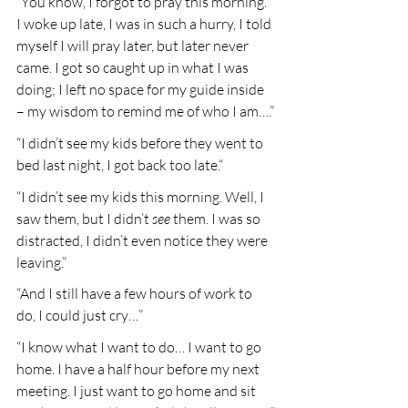
“You know, I forgot to pray this morning. 
I woke up late, I was in such a hurry, I told 
myself I will pray later, but later never 
came. I got so caught up in what I was 
doing; I left no space for my guide inside 
– my wisdom to remind me of who I am….”
“I didn’t see my kids before they went to 
bed last night, I got back too late.“
“I didn’t see my kids this morning. Well, I 
saw them, but I didn’t 
see
 them. I was so 
distracted, I didn’t even notice they were 
leaving.”
“And I still have a few hours of work to 
do, I could just cry…”
“I know what I want to do… I want to go 
home. I have a half hour before my next 
meeting. I just want to go home and sit 