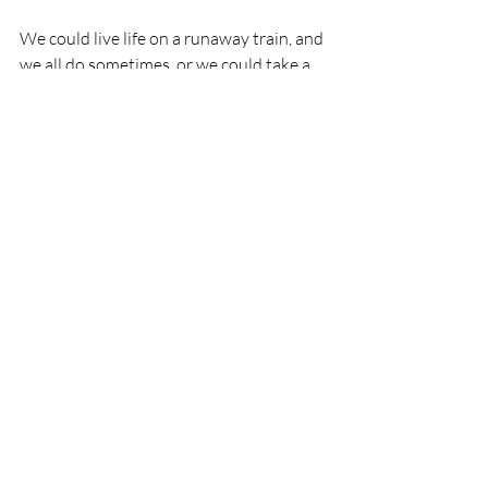
We could live life on a runaway train, and 
we all do sometimes, or we could take a 
beautiful train ride. Both are available to 
us – both offer very different experiences 
and the implications of both are huge.
Choose the feeling of life not just simply 
living. Because the feeling of life…..is life 
itself!
Check out our Listening Seminar, which 
will help you to master the art of 
listening. Learn how to listen beyond the 
words,  listen within, listen for wisdom 
and listen to the feeling.  Featuring 
leading Three Principles practitioners, Dr 
Mark Howard and Chip Chipman