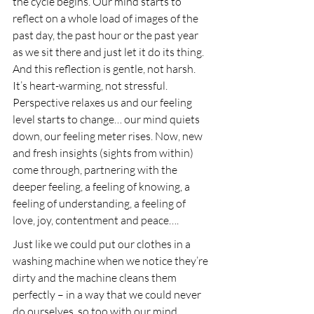
the cycle begins. Our mind starts to 
reflect on a whole load of images of the 
past day, the past hour or the past year 
as we sit there and just let it do its thing. 
And this reflection is gentle, not harsh. 
It’s heart-warming, not stressful. 
Perspective relaxes us and our feeling 
level starts to change… our mind quiets 
down, our feeling meter rises. Now, new 
and fresh insights (sights from within) 
come through, partnering with the 
deeper feeling, a feeling of knowing, a 
feeling of understanding, a feeling of 
love, joy, contentment and peace….
Just like we could put our clothes in a 
washing machine when we notice they’re 
dirty and the machine cleans them 
perfectly – in a way that we could never 
do ourselves, so too with our mind. 