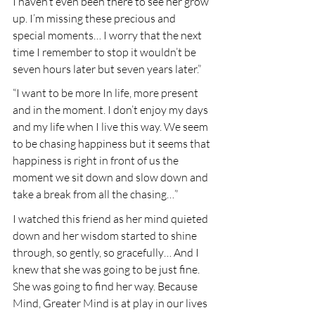
I haven’t even been there to see her grow 
up. I’m missing these precious and 
special moments… I worry that the next 
time I remember to stop it wouldn’t be 
seven hours later but seven years later.”
“I want to be more In life, more present 
and in the moment. I don’t enjoy my days 
and my life when I live this way. We seem 
to be chasing happiness but it seems that 
happiness is right in front of us the 
moment we sit down and slow down and 
take a break from all the chasing…”
I watched this friend as her mind quieted 
down and her wisdom started to shine 
through, so gently, so gracefully… And I 
knew that she was going to be just fine. 
She was going to find her way. Because 
Mind, Greater Mind is at play in our lives 