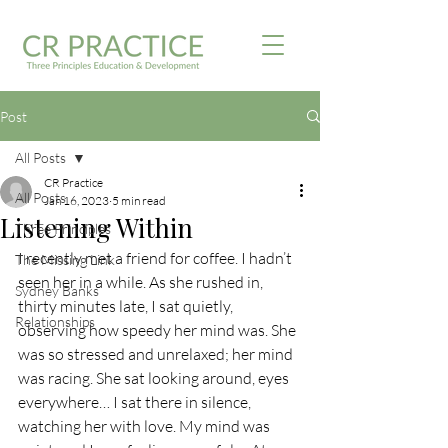
Post
All Posts
CR Practice
All Posts
Jan 16, 2023
5 min read
Listening Within
Three Principles
I recently met a friend for coffee. I hadn’t 
The Missing Link
seen her in a while. As she rushed in, 
Sydney Banks
thirty minutes late, I sat quietly, 
Relationships
observing how speedy her mind was. She 
was so stressed and unrelaxed; her mind 
was racing. She sat looking around, eyes 
everywhere… I sat there in silence, 
watching her with love. My mind was 