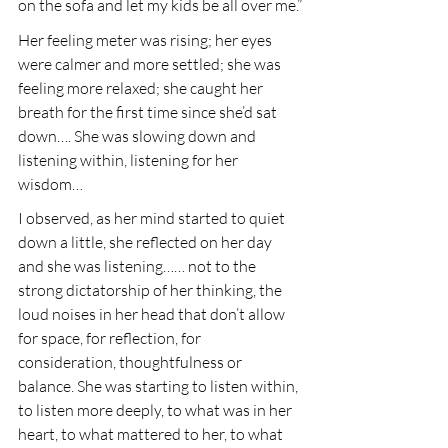
on the sofa and let my kids be all over me.”
Her feeling meter was rising; her eyes 
were calmer and more settled; she was 
feeling more relaxed; she caught her 
breath for the first time since she’d sat 
down…. She was slowing down and 
listening within, listening for her 
wisdom…
I observed, as her mind started to quiet 
down a little, she reflected on her day 
and she was listening…… not to the 
strong dictatorship of her thinking, the 
loud noises in her head that don’t allow 
for space, for reflection, for 
consideration, thoughtfulness or 
balance. She was starting to listen within, 
to listen more deeply, to what was in her 
heart, to what mattered to her, to what 