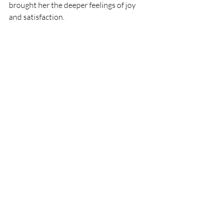
brought her the deeper feelings of joy 
and satisfaction.