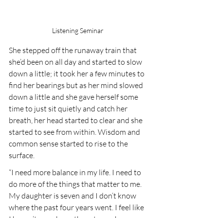
Listening Seminar
She stepped off the runaway train that 
she’d been on all day and started to slow 
down a little; it took her a few minutes to 
find her bearings but as her mind slowed 
down a little and she gave herself some 
time to just sit quietly and catch her 
breath, her head started to clear and she 
started to see from within. Wisdom and 
common sense started to rise to the 
surface.
“I need more balance in my life. I need to 
do more of the things that matter to me. 
My daughter is seven and I don’t know 
where the past four years went. I feel like 