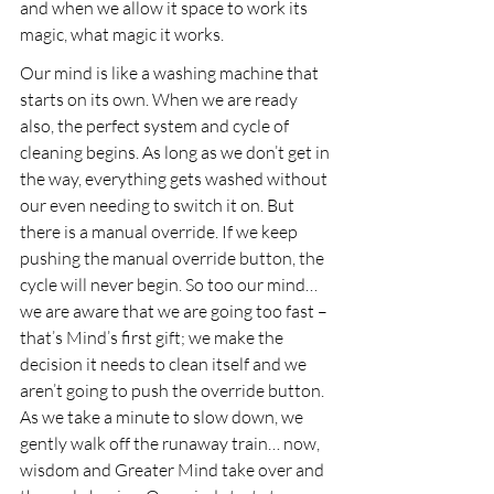
and when we allow it space to work its 
magic, what magic it works.
Our mind is like a washing machine that 
starts on its own. When we are ready 
also, the perfect system and cycle of 
cleaning begins. As long as we don’t get in 
the way, everything gets washed without 
our even needing to switch it on. But 
there is a manual override. If we keep 
pushing the manual override button, the 
cycle will never begin. So too our mind… 
we are aware that we are going too fast – 
that’s Mind’s first gift; we make the 
decision it needs to clean itself and we 
aren’t going to push the override button. 
As we take a minute to slow down, we 
gently walk off the runaway train… now, 
wisdom and Greater Mind take over and 