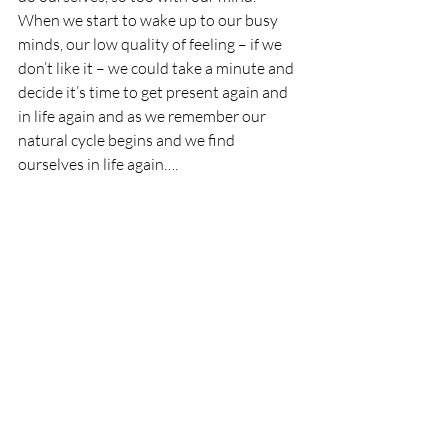
When we start to wake up to our busy 
minds, our low quality of feeling – if we 
don’t like it – we could take a minute and 
decide it’s time to get present again and 
in life again and as we remember our 
natural cycle begins and we find 
ourselves in life again….