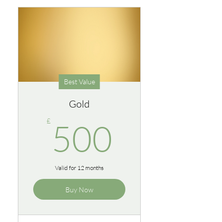
Best Value
Gold
500£
£
500
Valid for 12 months
Buy Now