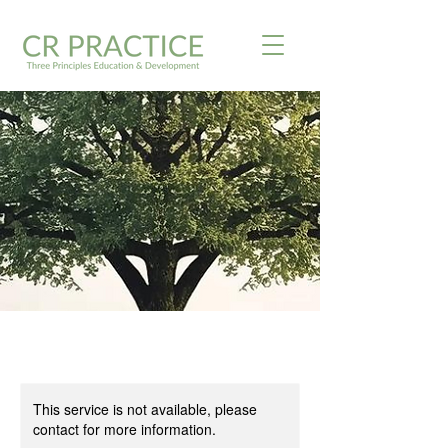
This service is not available, please
contact for more information.