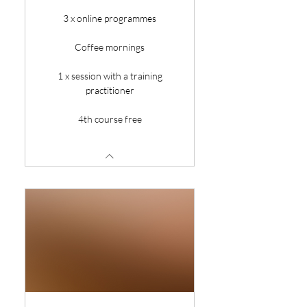
3 x online programmes
Coffee mornings
1 x session with a training
practitioner
4th course free