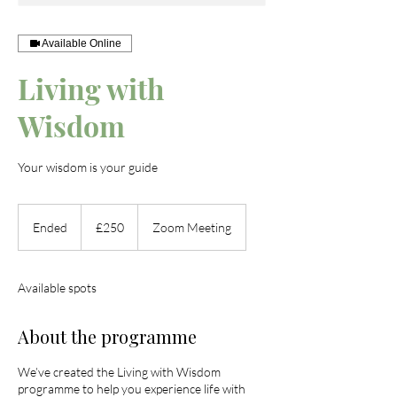
Available Online
Living with
Wisdom
Your wisdom is your guide
250
British
Ended
E
£250
Zoom Meeting
pounds
n
d
e
Available spots
d
About the programme
We’ve created the Living with Wisdom
programme to help you experience life with