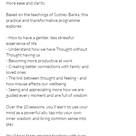
more ease and clarity.
Based on the teachings of Sydney Banks, this
practical and transformative programme
explores:
- How to have a gentler, less stressful
experience of life
- Understand how we have Thought without
Thought having us
- Becoming more productive at work
- Creating better connections with family and
loved ones
- The link between thought and feeling - and
how misuse affects our wellbeing
- Seeing and appreciating more how we are
guided every moment and are full of wisdom
Over the 10 sessions, you’ll learn to use your
mind as a powerful ally, tap into your own
inner wisdom, and bring common sense into
play.
You’ll hear from amazing teachers with over