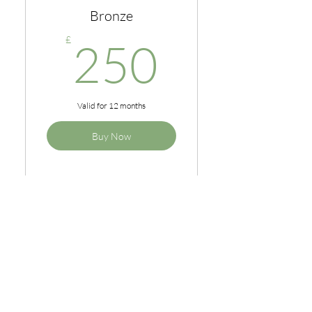
Bronze
250£
£
250
Valid for 12 months
Buy Now
1 x online programme
Coffee mornings