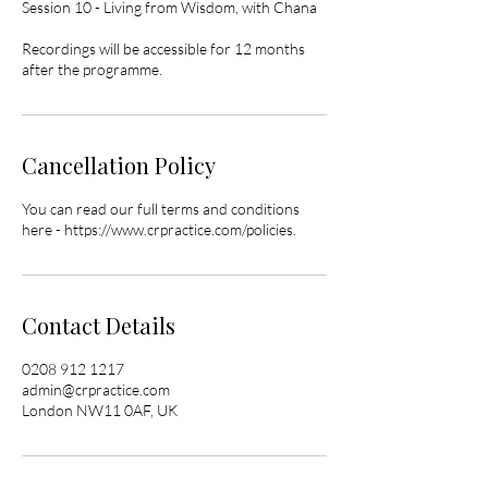
Session 10 - Living from Wisdom, with Chana
Recordings will be accessible for 12 months
after the programme.
Cancellation Policy
You can read our full terms and conditions
here - https://www.crpractice.com/policies.
Contact Details
0208 912 1217
admin@crpractice.com
London NW11 0AF, UK