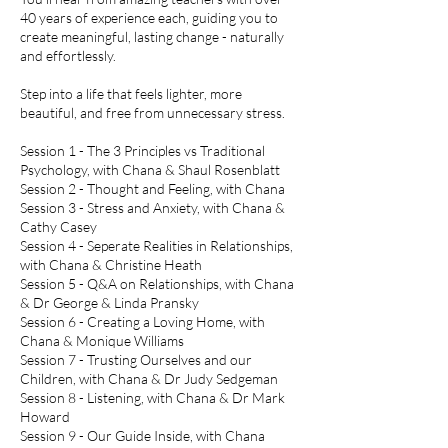
40 years of experience each, guiding you to
create meaningful, lasting change - naturally
and effortlessly.
Step into a life that feels lighter, more
beautiful, and free from unnecessary stress.
Session 1 - The 3 Principles vs Traditional
Psychology, with Chana & Shaul Rosenblatt
Session 2 - Thought and Feeling, with Chana
Session 3 - Stress and Anxiety, with Chana &
Cathy Casey
Session 4 - Seperate Realities in Relationships,
with Chana & Christine Heath
Session 5 - Q&A on Relationships, with Chana
& Dr George & Linda Pransky
Session 6 - Creating a Loving Home, with
Chana & Monique Williams
Session 7 - Trusting Ourselves and our
Children, with Chana & Dr Judy Sedgeman
Session 8 - Listening, with Chana & Dr Mark
Howard
Session 9 - Our Guide Inside, with Chana