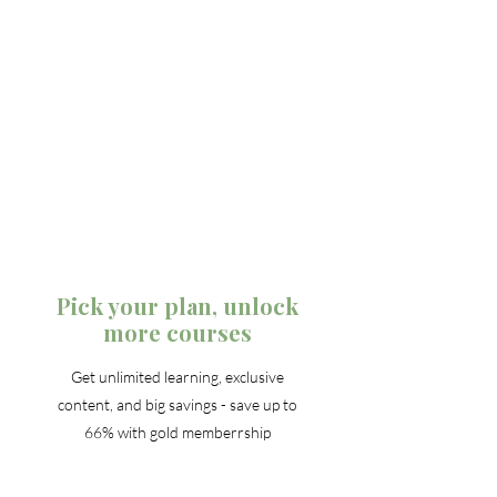
Pick your plan, unlock
more courses
Get unlimited learning, exclusive
content, and big savings - save up to
66% with gold memberrship