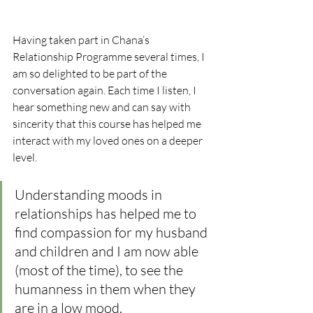
Having taken part in Chana’s 
Relationship Programme several times, I 
am so delighted to be part of the 
conversation again. Each time I listen, I 
hear something new and can say with 
sincerity that this course has helped me 
interact with my loved ones on a deeper 
level. 
Understanding moods in 
relationships has helped me to 
find compassion for my husband 
and children and I am now able 
(most of the time), to see the 
humanness in them when they 
are in a low mood. 