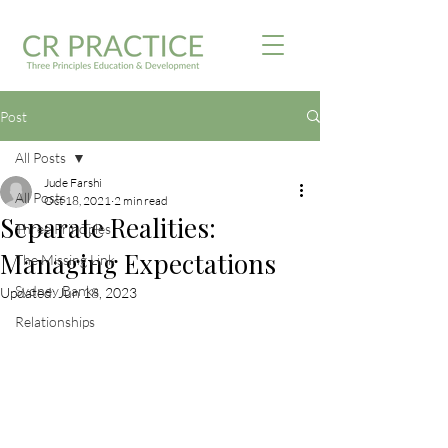
Post
All Posts
Jude Farshi
All Posts
Oct 18, 2021
2 min read
Separate Realities:
Three Principles
Managing Expectations
The Missing Link
Sydney Banks
Updated:
Jun 18, 2023
Relationships