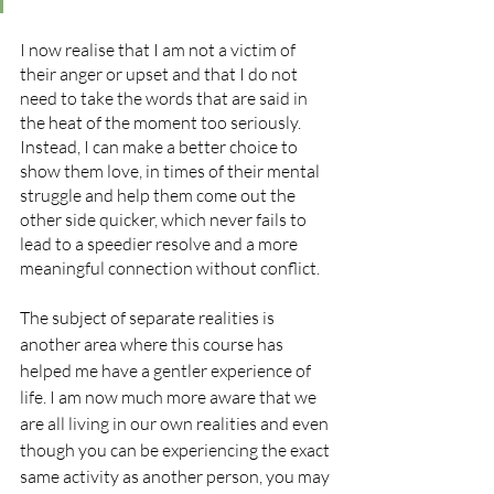
I now realise that I am not a victim of 
their anger or upset and that I do not 
need to take the words that are said in 
the heat of the moment too seriously. 
Instead, I can make a better choice to 
show them love, in times of their mental 
struggle and help them come out the 
other side quicker, which never fails to 
lead to a speedier resolve and a more 
meaningful connection without conflict.
The subject of separate realities is 
another area where this course has 
helped me have a gentler experience of 
life. I am now much more aware that we 
are all living in our own realities and even 
though you can be experiencing the exact 
same activity as another person, you may 