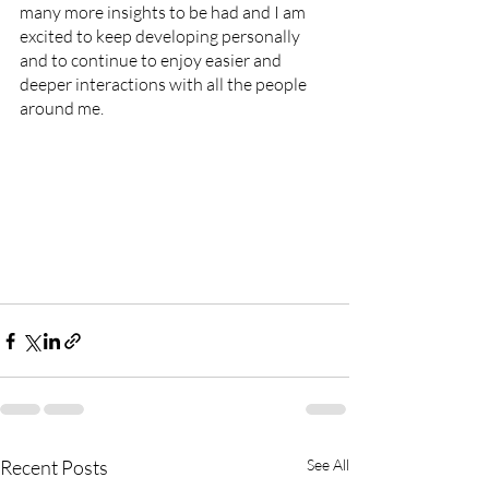
many more insights to be had and I am 
excited to keep developing personally 
and to continue to enjoy easier and 
deeper interactions with all the people 
around me. 
Recent Posts
See All