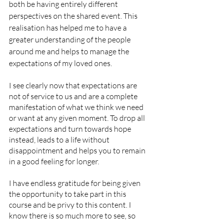
both be having entirely different 
perspectives on the shared event. This 
realisation has helped me to have a 
greater understanding of the people 
around me and helps to manage the 
expectations of my loved ones. 
I see clearly now that expectations are 
not of service to us and are a complete 
manifestation of what we think we need 
or want at any given moment. To drop all 
expectations and turn towards hope 
instead, leads to a life without 
disappointment and helps you to remain 
in a good feeling for longer. 
I have endless gratitude for being given 
the opportunity to take part in this 
course and be privy to this content. I 
know there is so much more to see, so 