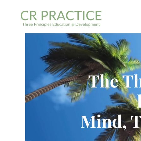
The Th
Mind, 