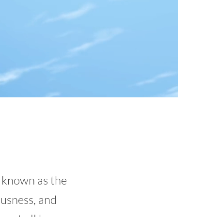
 known as the
ousness, and