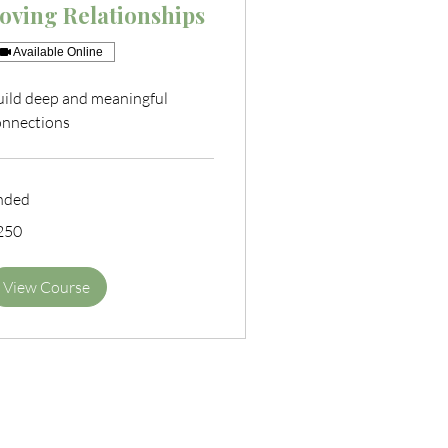
oving Relationships
Available Online
uild deep and meaningful
onnections
nded
0
250
tish
unds
View Course