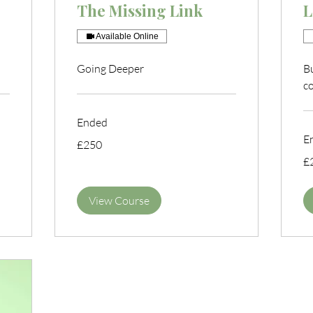
The Missing Link
L
Available Online
Going Deeper
B
c
Ended
E
250
£250
British
pounds
25
£
Bri
po
View Course