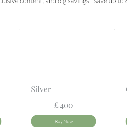
clusive content, and big savings - save up to
Silver
£400
£
400
Buy Now