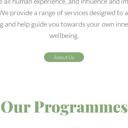
e all human experience, and influence and i
We provide a range of services designed to
g and help guide you towards your own inn
wellbeing.
About Us
Our Programmes