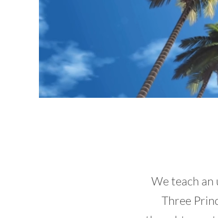
We teach an 
Three Princ