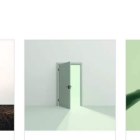
ange of programmes, to help you recognise 
ommon sense, guiding you towards a happie
experience of life.