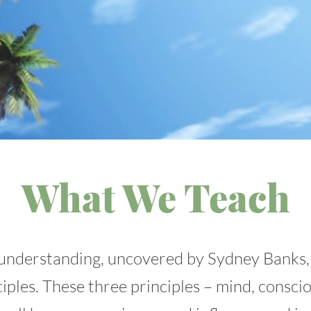
What We Teach
understanding, uncovered by Sydney Banks,
iples. These three principles – mind, consci