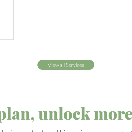
View all Services
plan, unlock more