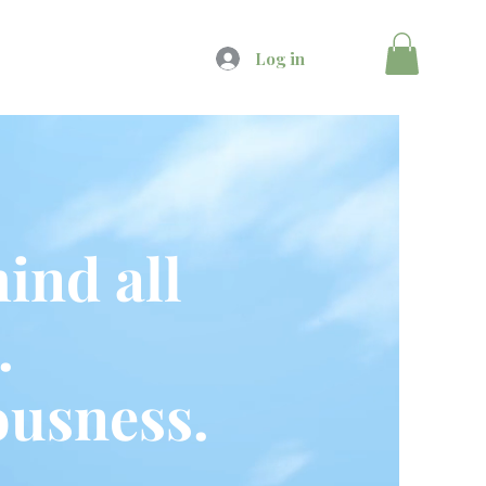
Log in
ind all
.
usness.