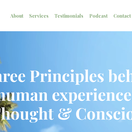
About
Services
Testimonials
Podcast
Contact
ree Principles beh
human experience
Thought & Conscio