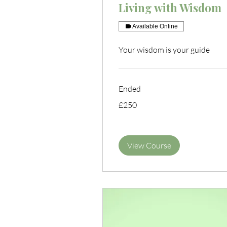
Living with Wisdom
Available Online
Your wisdom is your guide
Ended
250
£250
British
pounds
View Course