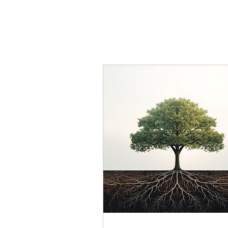
We provide a r
wisdom and c