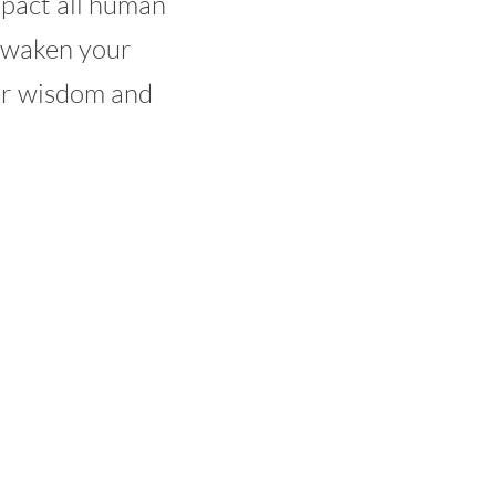
mpact all human
 awaken your
er wisdom and