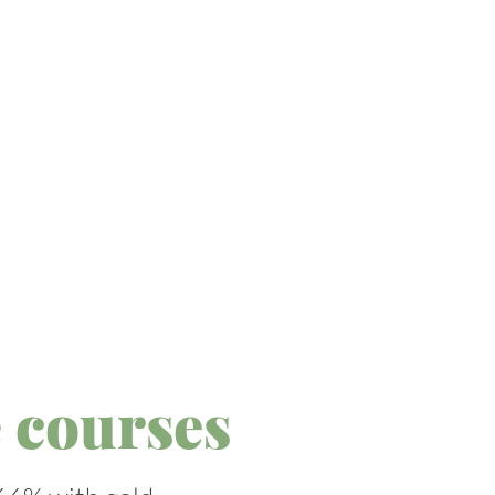
 courses