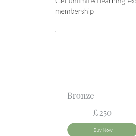
Get unlimited learning, ex
membership
Bronze
£250
£
250
Buy Now