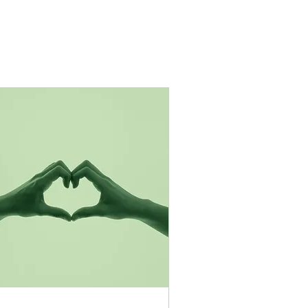
and awaken your
r and gentler