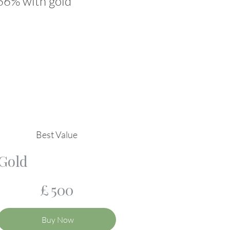
 66% with gold
Best Value
Gold
£500
£
500
Buy Now