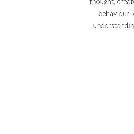
thought, creat
behaviour. 
understandin