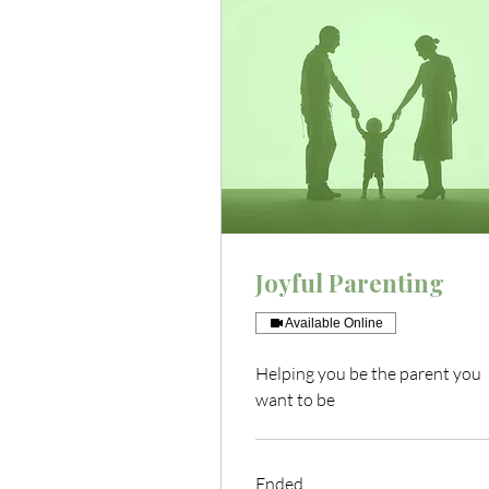
Joyful Parenting
Available Online
Helping you be the parent you
want to be
Ended